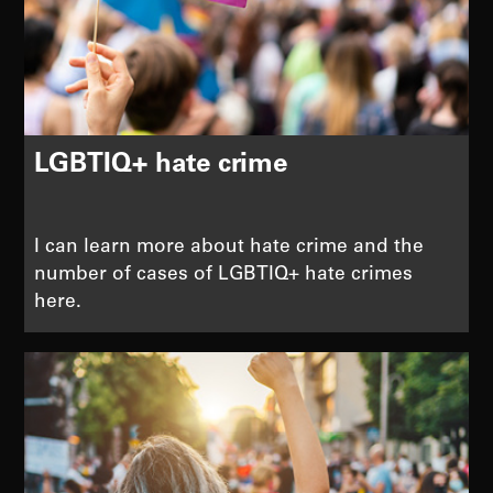
LGBTIQ+ hate crime
I can learn more about hate crime and the
number of cases of LGBTIQ+ hate crimes
here.