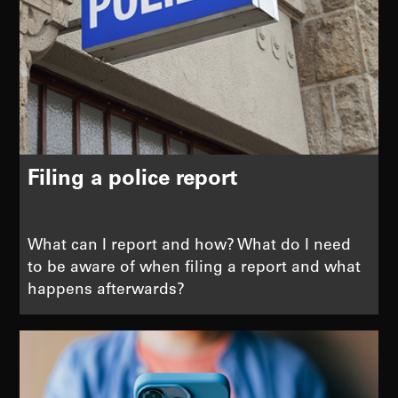
Filing a police report
What can I report and how? What do I need
to be aware of when filing a report and what
happens afterwards?