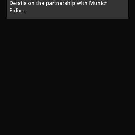
Details on the partnership with Munich
Police.