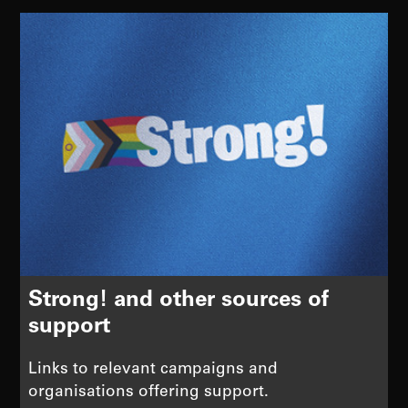
Strong! and other sources of
support
Links to relevant campaigns and
organisations offering support.