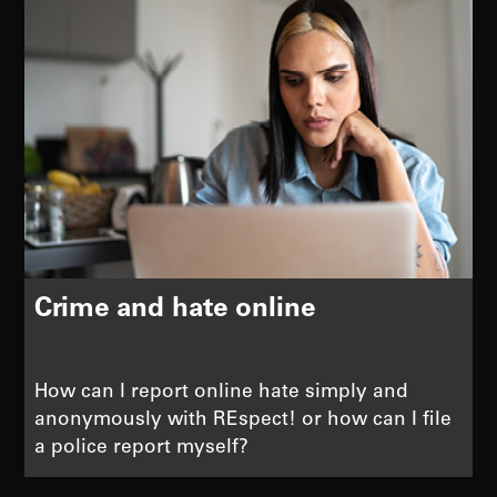
Crime and hate online
How can I report online hate simply and
anonymously with REspect! or how can I file
a police report myself?