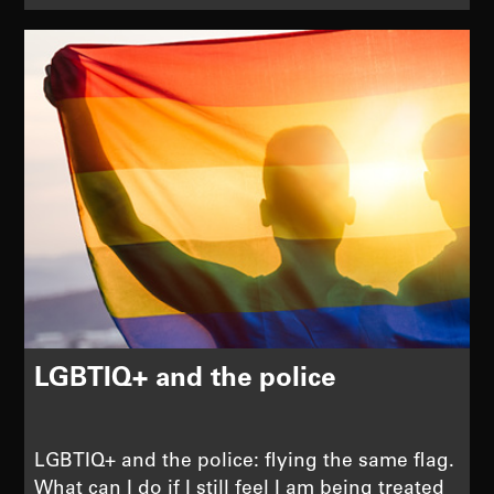
LGBTIQ+ and the police
LGBTIQ+ and the police: flying the same flag.
What can I do if I still feel I am being treated