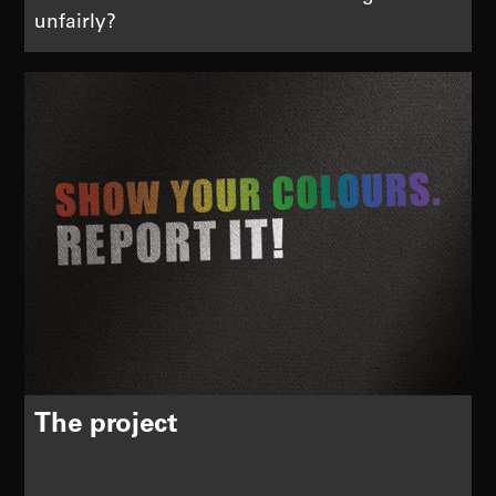
unfairly?
The project