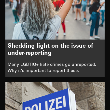
Shedding light on the issue of
under-reporting
Many LGBTIQ+ hate crimes go unreported.
Why it's important to report these.