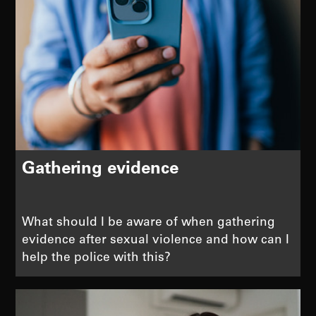
Gathering evidence
What should I be aware of when gathering
evidence after sexual violence and how can I
help the police with this?