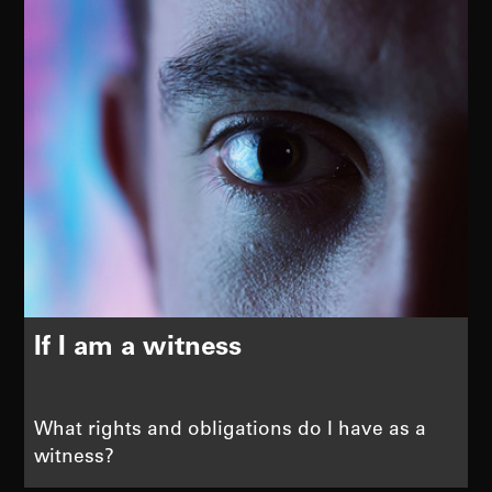
If I am a witness
What rights and obligations do I have as a
witness?