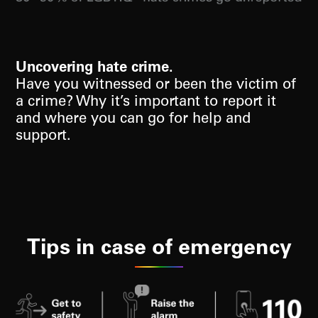
Uncovering hate crime.
Have you witnessed or been the victim of
a crime? Why it’s important to report it
and where you can go for help and
support.
Tips in case of emergency