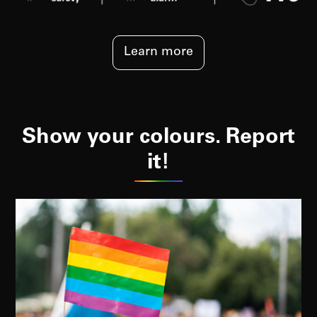
Learn more
Show your colours. Report
it!